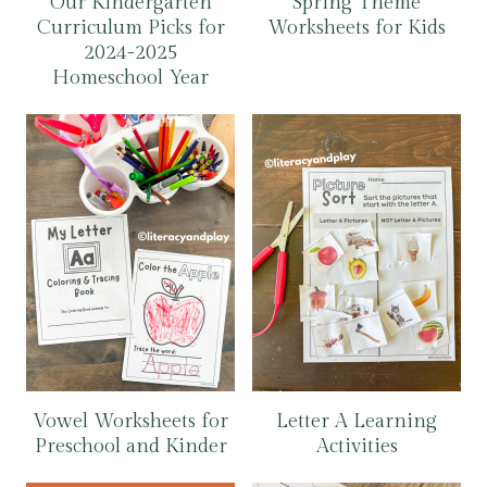
Our Kindergarten
Spring Theme
Curriculum Picks for
Worksheets for Kids
2024-2025
Homeschool Year
Vowel Worksheets for
Letter A Learning
Preschool and Kinder
Activities