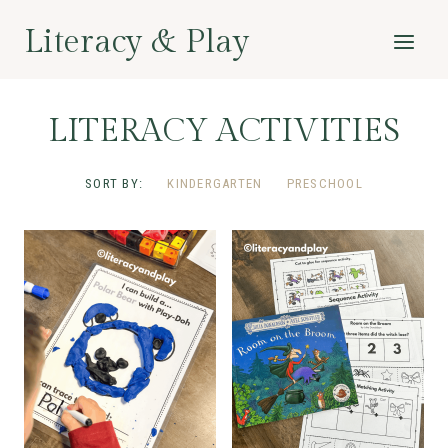
Skip
Literacy & Play
to
content
LITERACY ACTIVITIES
SORT BY:
KINDERGARTEN
PRESCHOOL