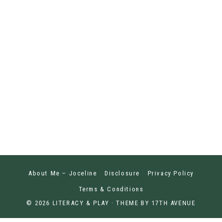
About Me – Joceline
Disclosure
Privacy Policy
Terms & Conditions
© 2026 LITERACY & PLAY · THEME BY
17TH AVENUE