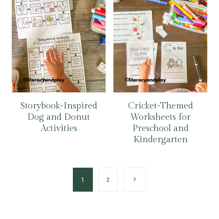
Storybook-Inspired
Cricket-Themed
Dog and Donut
Worksheets for
Activities
Preschool and
Kindergarten
Page
Next
1
2
navigation
Page