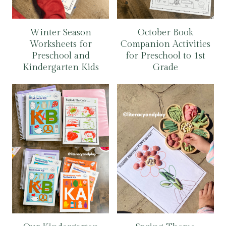
Winter Season
October Book
Worksheets for
Companion Activities
Preschool and
for Preschool to 1st
Kindergarten Kids
Grade