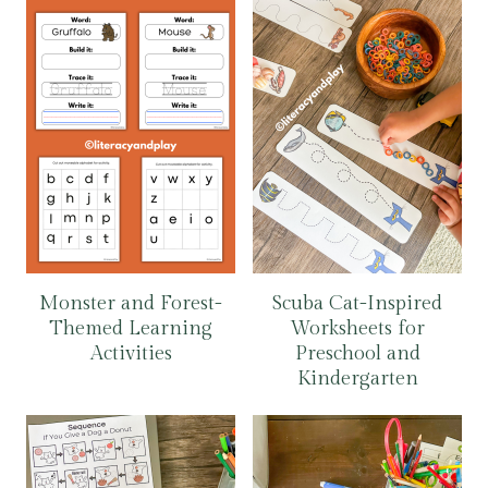
Monster and Forest-
Scuba Cat-Inspired
Themed Learning
Worksheets for
Activities
Preschool and
Kindergarten