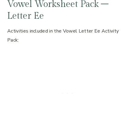
Vowel Worksheet Pack –
Letter Ee
Activities included in the Vowel Letter Ee Activity
Pack: