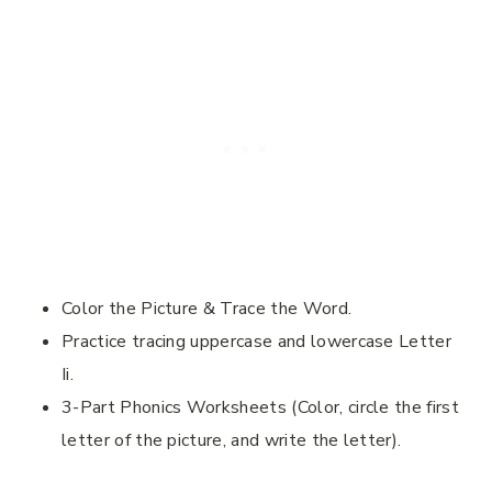
Color the Picture & Trace the Word.
Practice tracing uppercase and lowercase Letter
Ii.
3-Part Phonics Worksheets (Color, circle the first
letter of the picture, and write the letter).