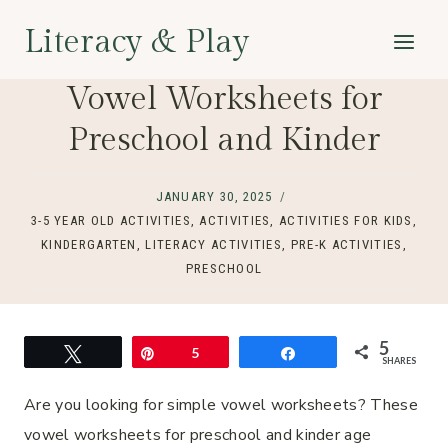
Skip
Literacy & Play
to
content
Vowel Worksheets for
Preschool and Kinder
JANUARY 30, 2025
3-5 YEAR OLD ACTIVITIES
,
ACTIVITIES
,
ACTIVITIES FOR KIDS
,
KINDERGARTEN
,
LITERACY ACTIVITIES
,
PRE-K ACTIVITIES
,
PRESCHOOL
5
Tweet
Pin
5
Share
SHARES
Are you looking for simple vowel worksheets? These
vowel worksheets for preschool and kinder age