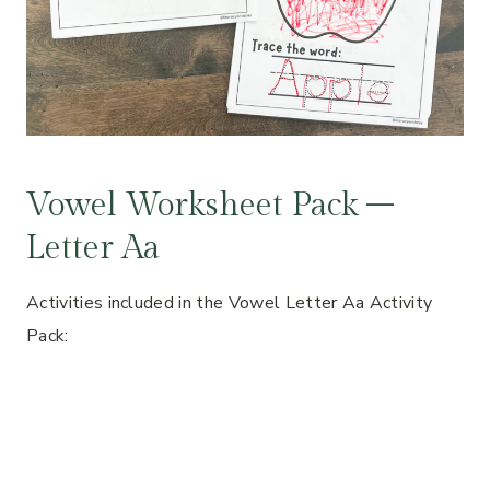
Vowel Worksheet Pack –
Letter Aa
Activities included in the Vowel Letter Aa Activity
Pack: