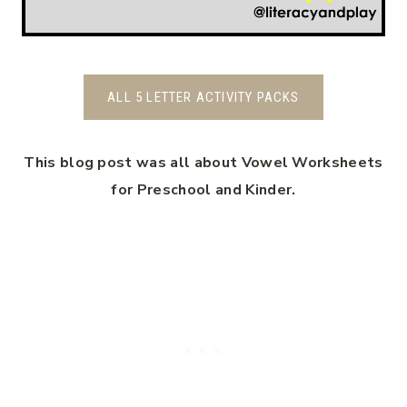
ALL 5 LETTER ACTIVITY PACKS
This blog post was all about Vowel Worksheets
for Preschool and Kinder.