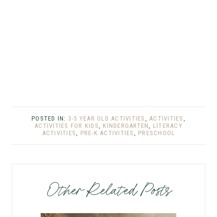
POSTED IN:
3-5 YEAR OLD ACTIVITIES
,
ACTIVITIES
,
ACTIVITIES FOR KIDS
,
KINDERGARTEN
,
LITERACY
ACTIVITIES
,
PRE-K ACTIVITIES
,
PRESCHOOL
Other Related Posts