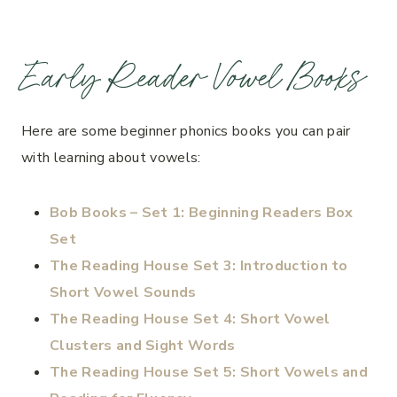
Early Reader Vowel Books
Here are some beginner phonics books you can pair
with learning about vowels:
Bob Books – Set 1: Beginning Readers Box
Set
The Reading House Set 3: Introduction to
Short Vowel Sounds
The Reading House Set 4: Short Vowel
Clusters and Sight Words
The Reading House Set 5: Short Vowels and