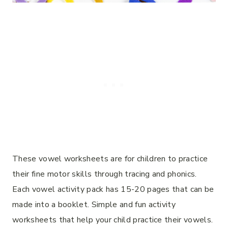
These vowel worksheets are for children to practice
their fine motor skills through tracing and phonics.
Each vowel activity pack has 15-20 pages that can be
made into a booklet. Simple and fun activity
worksheets that help your child practice their vowels.