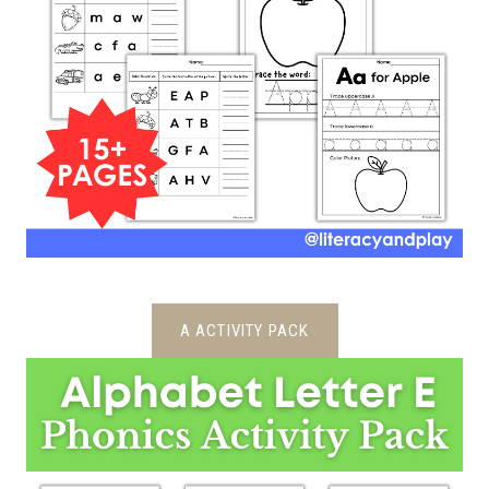
A ACTIVITY PACK