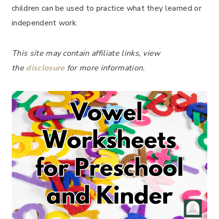
children can be used to practice what they learned or
independent work.
This site may contain affiliate links, view
the
disclosure
for more information.