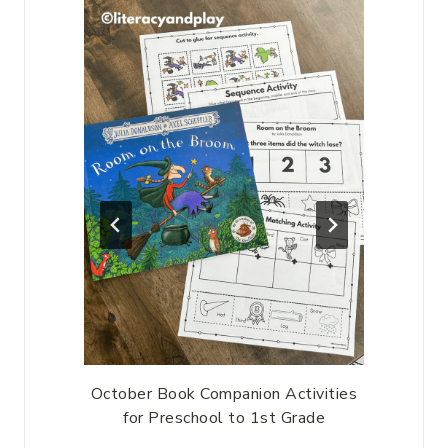
-year-
October Book Companion Activities
Prima
for Preschool to 1st Grade