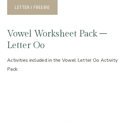
LETTER I FREEBIE
Vowel Worksheet Pack –
Letter Oo
Activities included in the Vowel Letter Oo Activity
Pack: