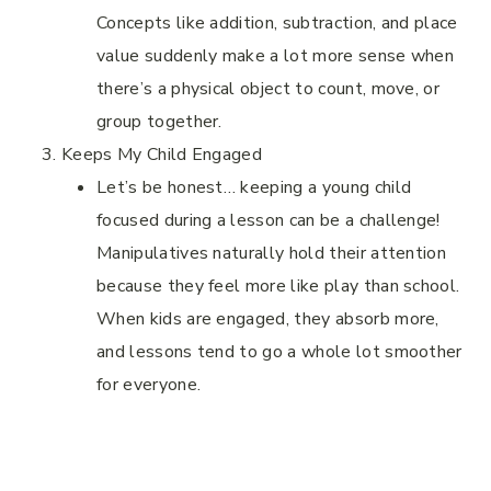
Concepts like addition, subtraction, and place
value suddenly make a lot more sense when
there’s a physical object to count, move, or
group together.
Keeps My Child Engaged
Let’s be honest… keeping a young child
focused during a lesson can be a challenge!
Manipulatives naturally hold their attention
because they feel more like play than school.
When kids are engaged, they absorb more,
and lessons tend to go a whole lot smoother
for everyone.