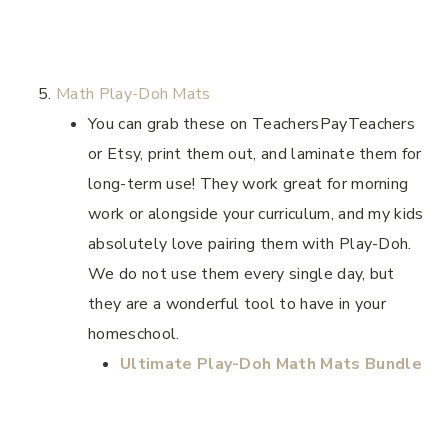
Math Play-Doh Mats
You can grab these on TeachersPayTeachers
or Etsy, print them out, and laminate them for
long-term use! They work great for morning
work or alongside your curriculum, and my kids
absolutely love pairing them with Play-Doh.
We do not use them every single day, but
they are a wonderful tool to have in your
homeschool.
Ultimate Play-Doh Math Mats Bundle