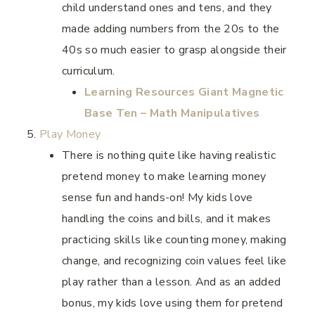
child understand ones and tens, and they
made adding numbers from the 20s to the
40s so much easier to grasp alongside their
curriculum.
Learning Resources Giant Magnetic
Base Ten – Math Manipulatives
Play Money
There is nothing quite like having realistic
pretend money to make learning money
sense fun and hands-on! My kids love
handling the coins and bills, and it makes
practicing skills like counting money, making
change, and recognizing coin values feel like
play rather than a lesson. And as an added
bonus, my kids love using them for pretend