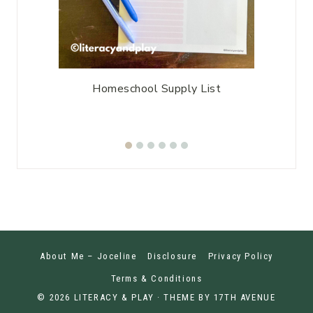
enu
Homeschool Supply List
Home
About Me – Joceline
Disclosure
Privacy Policy
Terms & Conditions
© 2026 LITERACY & PLAY · THEME BY
17TH AVENUE