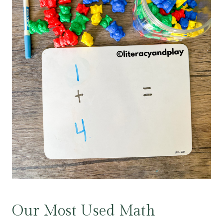
Our Most Used Math