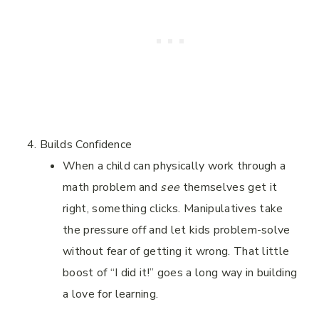
Builds Confidence
When a child can physically work through a
math problem and
see
themselves get it
right, something clicks. Manipulatives take
the pressure off and let kids problem-solve
without fear of getting it wrong. That little
boost of “I did it!” goes a long way in building
a love for learning.