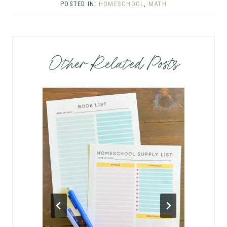
POSTED IN:
HOMESCHOOL
,
MATH
Other Related Posts