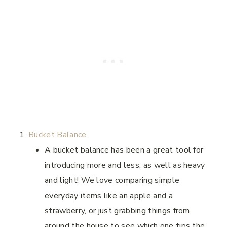
Bucket Balance
A bucket balance has been a great tool for
introducing more and less, as well as heavy
and light! We love comparing simple
everyday items like an apple and a
strawberry, or just grabbing things from
around the house to see which one tips the