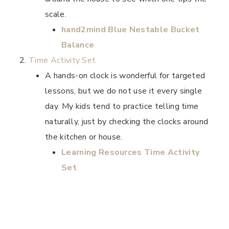
scale.
hand2mind Blue Nestable Bucket
Balance
Time Activity Set
A hands-on clock is wonderful for targeted
lessons, but we do not use it every single
day. My kids tend to practice telling time
naturally, just by checking the clocks around
the kitchen or house.
Learning Resources Time Activity
Set