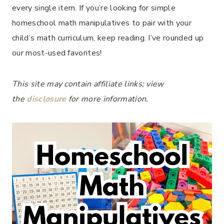
every single item. If you’re looking for simple
homeschool math manipulatives to pair with your
child’s math curriculum, keep reading. I’ve rounded up
our most-used favorites!
This site may contain affiliate links; view
the
disclosure
for more information.