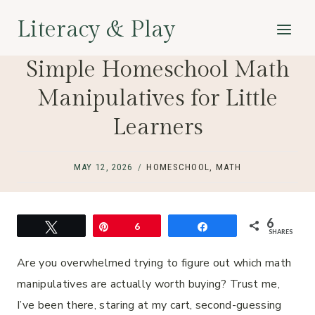
Skip
Literacy & Play
to
content
Simple Homeschool Math
Manipulatives for Little
Learners
MAY 12, 2026
HOMESCHOOL
,
MATH
6
Tweet
Pin
6
Share
SHARES
Are you overwhelmed trying to figure out which math
manipulatives are actually worth buying? Trust me,
I’ve been there, staring at my cart, second-guessing