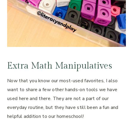
Extra Math Manipulatives
Now that you know our most-used favorites, I also
want to share a few other hands-on tools we have
used here and there. They are not a part of our
everyday routine, but they have still been a fun and
helpful addition to our homeschool!