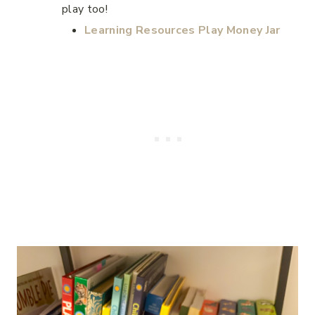
play too!
Learning Resources Play Money Jar