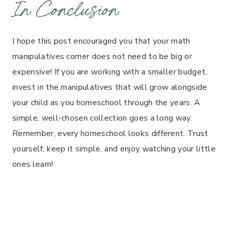
In Conclusion
I hope this post encouraged you that your math
manipulatives corner does not need to be big or
expensive! If you are working with a smaller budget,
invest in the manipulatives that will grow alongside
your child as you homeschool through the years. A
simple, well-chosen collection goes a long way.
Remember, every homeschool looks different. Trust
yourself, keep it simple, and enjoy watching your little
ones learn!