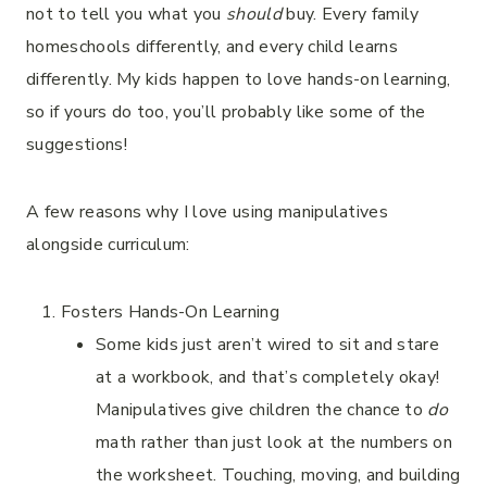
not to tell you what you
should
buy. Every family
homeschools differently, and every child learns
differently. My kids happen to love hands-on learning,
so if yours do too, you’ll probably like some of the
suggestions!
A few reasons why I love using manipulatives
alongside curriculum:
Fosters Hands-On Learning
Some kids just aren’t wired to sit and stare
at a workbook, and that’s completely okay!
Manipulatives give children the chance to
do
math rather than just look at the numbers on
the worksheet. Touching, moving, and building