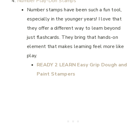
Number Play-Doh Stamps
Number stamps have been such a fun tool,
especially in the younger years! I love that
they offer a different way to learn beyond
just flashcards. They bring that hands-on
element that makes learning feel more like
play.
READY 2 LEARN Easy Grip Dough and
Paint Stampers