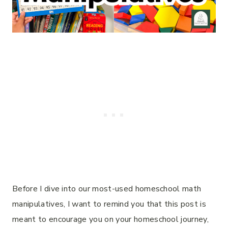
Before I dive into our most-used homeschool math
manipulatives, I want to remind you that this post is
meant to encourage you on your homeschool journey,