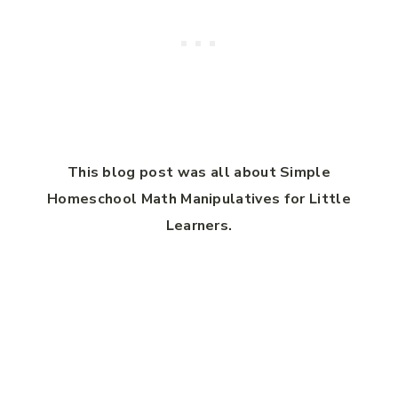
This blog post was all about Simple
Homeschool Math Manipulatives for Little
Learners.