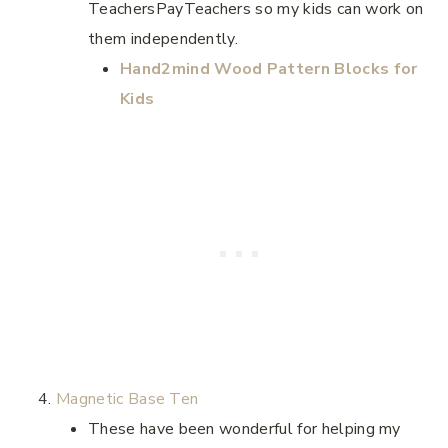
TeachersPayTeachers so my kids can work on
them independently.
Hand2mind Wood Pattern Blocks for
Kids
Magnetic Base Ten
These have been wonderful for helping my