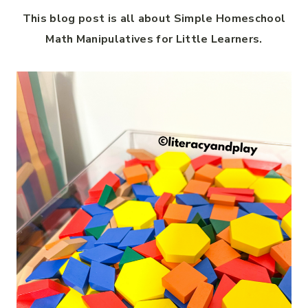
This blog post is all about Simple Homeschool
Math Manipulatives for Little Learners.