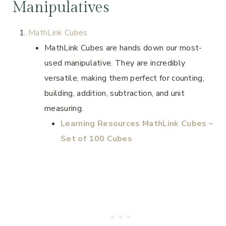
Manipulatives
MathLink Cubes
MathLink Cubes are hands down our most-
used manipulative. They are incredibly
versatile, making them perfect for counting,
building, addition, subtraction, and unit
measuring.
Learning Resources MathLink Cubes –
Set of 100 Cubes