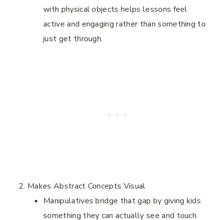
with physical objects helps lessons feel
active and engaging rather than something to
just get through.
Makes Abstract Concepts Visual
Manipulatives bridge that gap by giving kids
something they can actually see and touch.