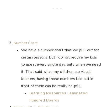
Number Chart
We have a number chart that we pull out for
certain lessons, but I do not require my kids
to use it every single day, only when we need
it. That said, since my children are visual
learners, having those numbers laid out in
front of them can be really helpful!
Learning Resources Laminated
Hundred Boards