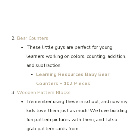
Bear Counters
These little guys are perfect for young
learners working on colors, counting, addition,
and subtraction.
Learning Resources Baby Bear
Counters – 102 Pieces
Wooden Pattern Blocks
I remember using these in school, and now my
kids love them just as much! We love building
fun pattern pictures with them, and I also
grab pattern cards from