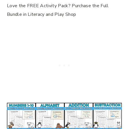
Love the FREE Activity Pack? Purchase the Full
Bundle in Literacy and Play Shop