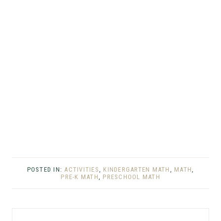
POSTED IN:
ACTIVITIES
,
KINDERGARTEN MATH
,
MATH
,
PRE-K MATH
,
PRESCHOOL MATH