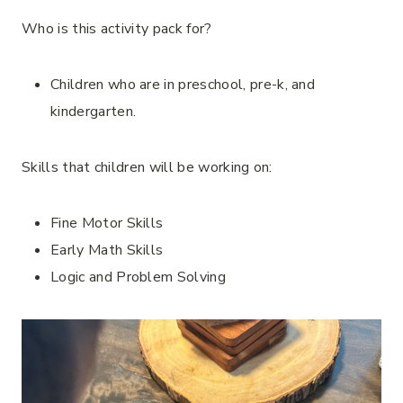
Who is this activity pack for?
Children who are in preschool, pre-k, and
kindergarten.
Skills that children will be working on:
Fine Motor Skills
Early Math Skills
Logic and Problem Solving