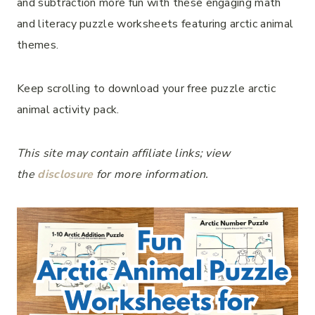
and subtraction more fun with these engaging math
and literacy puzzle worksheets featuring arctic animal
themes.
Keep scrolling to download your free puzzle arctic
animal activity pack.
This site may contain affiliate links; view
the
disclosure
for more information.