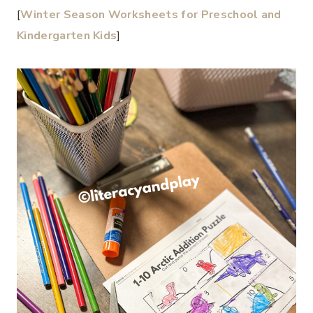
[
Winter Season Worksheets for Preschool and
Kindergarten Kids
]