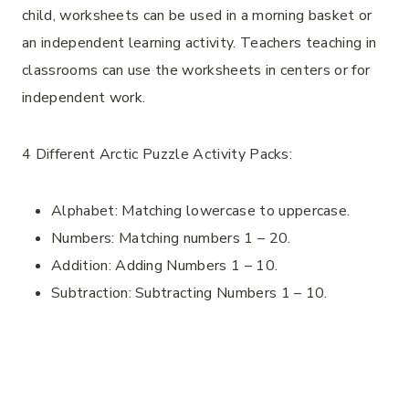
child, worksheets can be used in a morning basket or
an independent learning activity. Teachers teaching in
classrooms can use the worksheets in centers or for
independent work.
4 Different Arctic Puzzle Activity Packs:
Alphabet: Matching lowercase to uppercase.
Numbers: Matching numbers 1 – 20.
Addition: Adding Numbers 1 – 10.
Subtraction: Subtracting Numbers 1 – 10.