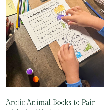
Arctic Animal Books to Pair