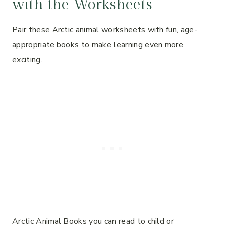
with the Worksheets
Pair these Arctic animal worksheets with fun, age-
appropriate books to make learning even more
exciting.
Arctic Animal Books you can read to child or