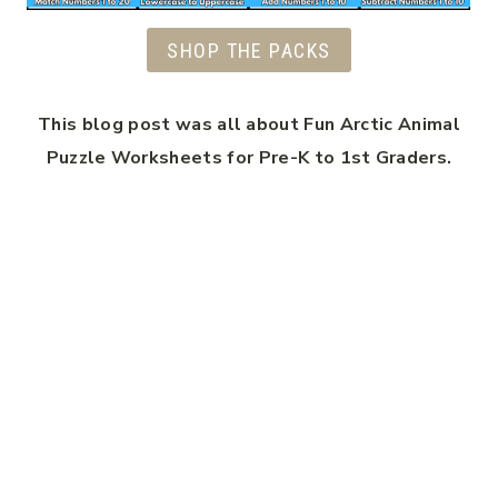
SHOP THE PACKS
This blog post was all about Fun Arctic Animal
Puzzle Worksheets for Pre-K to 1st Graders.