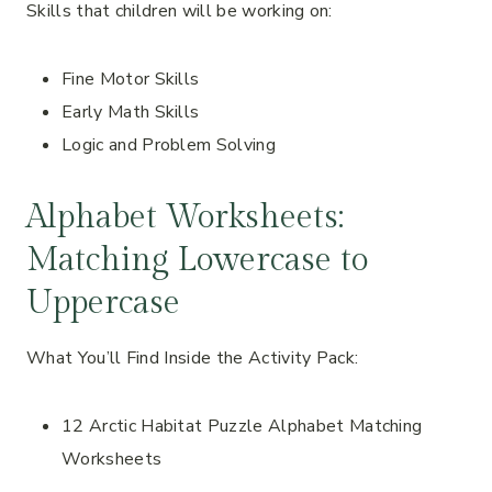
Skills that children will be working on:
Fine Motor Skills
Early Math Skills
Logic and Problem Solving
Alphabet Worksheets:
Matching Lowercase to
Uppercase
What You’ll Find Inside the Activity Pack:
12 Arctic Habitat Puzzle Alphabet Matching
Worksheets