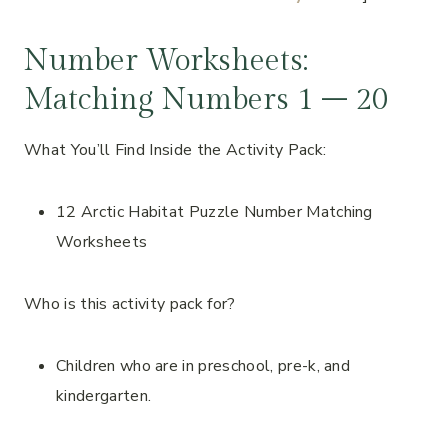
Number Worksheets:
Matching Numbers 1 – 20
What You’ll Find Inside the Activity Pack:
12 Arctic Habitat Puzzle Number Matching
Worksheets
Who is this activity pack for?
Children who are in preschool, pre-k, and
kindergarten.