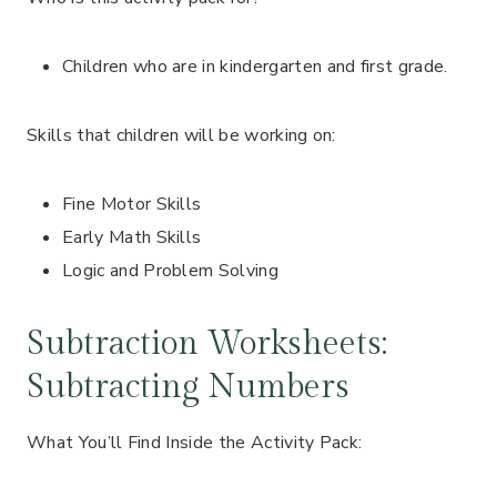
Children who are in kindergarten and first grade.
Skills that children will be working on:
Fine Motor Skills
Early Math Skills
Logic and Problem Solving
Subtraction Worksheets:
Subtracting Numbers
What You’ll Find Inside the Activity Pack: