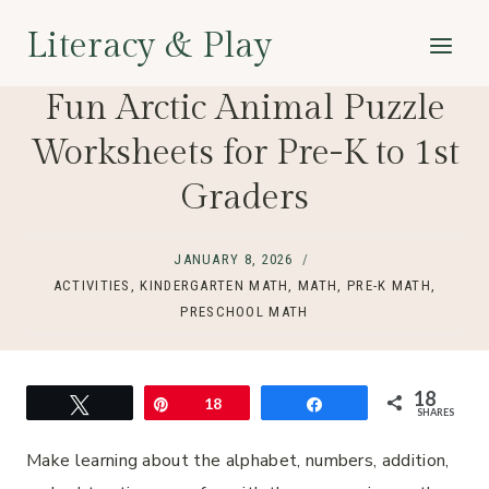
Skip
Literacy & Play
to
content
Fun Arctic Animal Puzzle
Worksheets for Pre-K to 1st
Graders
JANUARY 8, 2026
ACTIVITIES
,
KINDERGARTEN MATH
,
MATH
,
PRE-K MATH
,
PRESCHOOL MATH
18
Tweet
Pin
18
Share
SHARES
Make learning about the alphabet, numbers, addition,