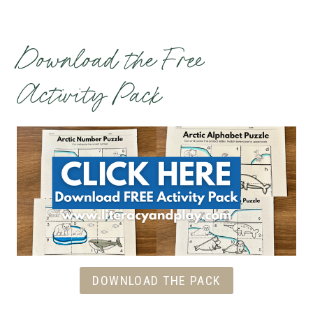
Download the Free
Activity Pack
DOWNLOAD THE PACK