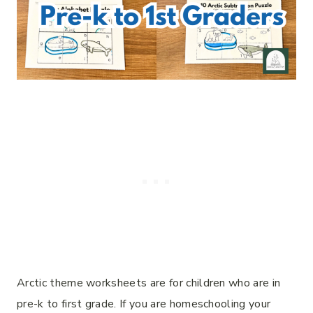
Arctic theme worksheets are for children who are in
pre-k to first grade. If you are homeschooling your