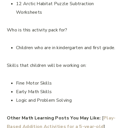
12 Arctic Habitat Puzzle Subtraction
Worksheets
Who is this activity pack for?
Children who are in kindergarten and first grade.
Skills that children will be working on:
Fine Motor Skills
Early Math Skills
Logic and Problem Solving
Other Math Learning Posts You May Like:
[
Play-
Based Addition Activities for a 5-year-old
]