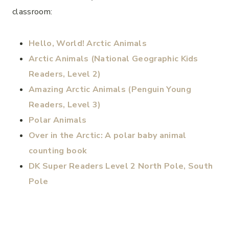
classroom:
Hello, World! Arctic Animals
Arctic Animals (National Geographic Kids
Readers, Level 2)
Amazing Arctic Animals (Penguin Young
Readers, Level 3)
Polar Animals
Over in the Arctic: A polar baby animal
counting book
DK Super Readers Level 2 North Pole, South
Pole