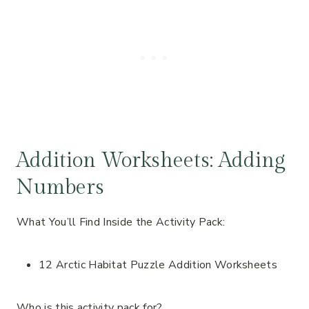
Addition Worksheets: Adding
Numbers
What You’ll Find Inside the Activity Pack:
12 Arctic Habitat Puzzle Addition Worksheets
Who is this activity pack for?