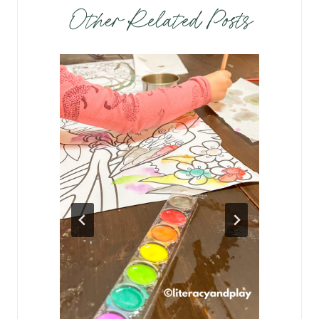
Other Related Posts