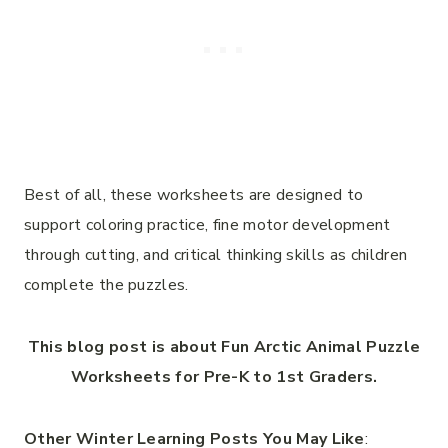
Best of all, these worksheets are designed to
support coloring practice, fine motor development
through cutting, and critical thinking skills as children
complete the puzzles.
This blog post is about Fun Arctic Animal Puzzle
Worksheets for Pre-K to 1st Graders.
Other Winter Learning Posts You May Like
: